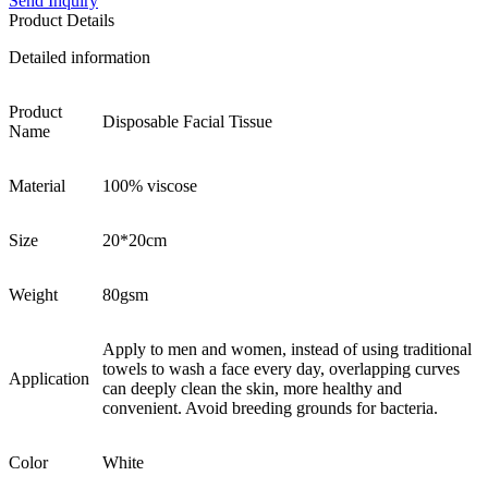
Send Inquiry
Product Details
Detailed information
Product
Disposable Facial Tissue
Name
Material
100% viscose
Size
20*20cm
Weight
80gsm
Apply to men and women, instead of using traditional
towels to wash a face every day, overlapping curves
Application
can deeply clean the skin, more healthy and
convenient. Avoid breeding grounds for bacteria.
Color
White