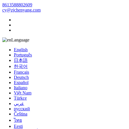
8613588802609
cy@zjchenyang.com
Language
English
Português
日本語
한국어
Français
Deutsch
Español
Italiano
Việt Nam
Türkçe
عربي
русский
Čeština
ไทย
Eesti