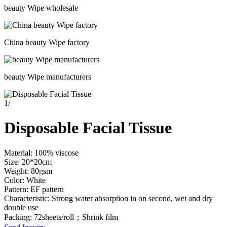
beauty Wipe wholesale
China beauty Wipe factory
beauty Wipe manufacturers
1
/
Disposable Facial Tissue
Material: 100% viscose
Size: 20*20cm
Weight: 80gsm
Color: White
Pattern: EF pattern
Characteristic: Strong water absorption in on second, wet and dry
double use
Packing: 72sheets/roll；Shrink film