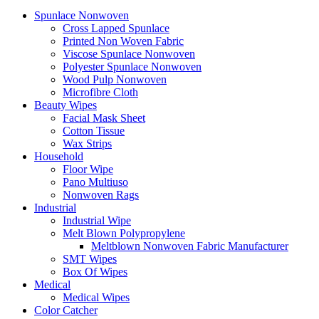
Spunlace Nonwoven
Cross Lapped Spunlace
Printed Non Woven Fabric
Viscose Spunlace Nonwoven
Polyester Spunlace Nonwoven
Wood Pulp Nonwoven
Microfibre Cloth
Beauty Wipes
Facial Mask Sheet
Cotton Tissue
Wax Strips
Household
Floor Wipe
Pano Multiuso
Nonwoven Rags
Industrial
Industrial Wipe
Melt Blown Polypropylene
Meltblown Nonwoven Fabric Manufacturer
SMT Wipes
Box Of Wipes
Medical
Medical Wipes
Color Catcher