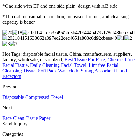
*One side with EF and one side plain, design with AB side
*Three-dimensional reticulation, increased friction, and cleansing
capacity is better.
Hot Tags: disposable facial tissue, China, manufacturers, suppliers,
factory, wholesale, customized,
Best Tissue For Face
,
Chemical free
Facial Tissue
,
Daily Cleaning Facial Towel
,
Lint free Facial
Cleansing Tissue
,
Soft Pack Washcloth
,
Strong Absorbent Hand
Facecloth
Previous
Disposable Compressed Towel
Next
Face Clean Tissue Paper
Send Inquiry
Categories