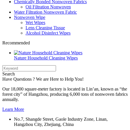
Chemically Bonded Nonwoven Fabrics
Oil Filtration Nonwoven
Water Filtration Nonwoven Fabric
Nonwoven Wipe
Wet Wipes
Lens Cleaning Tissue
Alcohol Disinfect Wipes
Recommended
Nature Household Cleaning Wipes
Search
Have Questions ? We are Here to Help You!
Our 18,000 square-meter factory is located in Lin’an, known as “the
forest city” of Hangzhou, producing 6,000 tons of nonwoven fabrics
annually.
Learn More
No.7, Shangde Street, Gaole Industry Zone, Linan,
Hangzhou City, Zhejiang, China