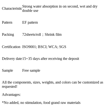
Strong water absorption in on second, wet and dry
Characteristic
double use
Pattern
EF pattern
Packing
72sheets/roll；Shrink film
Certification
ISO9001; BSCI; WCA; SGS
Delivery date
15~35 days after receiving the deposit
Sample
Free sample
All the components, sizes, weights, and colors can be customized as
requested!
Advantages:
*No added, no stimulation, food grand raw materials