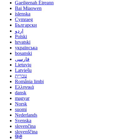
Gaeilgenah Éireann
Bai Miaowen
íslenska
Cymraeg
Български
اردو
Polski
hrvatski
українська
bosanski
فارسی
Lietuvių
Latviešu
עברית
România limbi
Ελληνικά
dansk
magyar
Norsk
suomi
Nederlands
Svenska
slovenčina
slovenščina
हिंदी