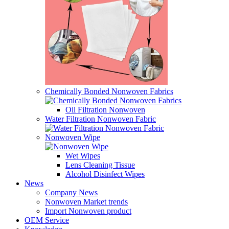
Chemically Bonded Nonwoven Fabrics
Oil Filtration Nonwoven
Water Filtration Nonwoven Fabric
Nonwoven Wipe
Wet Wipes
Lens Cleaning Tissue
Alcohol Disinfect Wipes
News
Company News
Nonwoven Market trends
Import Nonwoven product
OEM Service