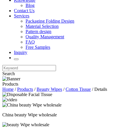
Knowledge
Blog
Contact Us
Services
Packaging Folding Design
Material Selection
Pattern design
Quality Management
FAQ
Free Samples
Inquiry
Search
Products
Home
/
Products
/
Beauty Wipes
/
Cotton Tissue
/ Details
China beauty Wipe wholesale