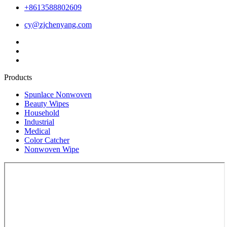
+8613588802609
cy@zjchenyang.com
Products
Spunlace Nonwoven
Beauty Wipes
Household
Industrial
Medical
Color Catcher
Nonwoven Wipe