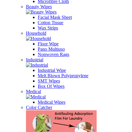
Microfibre Cloth
Beauty Wipes
Facial Mask Sheet
Cotton Tissue
Wax Strips
Household
Floor Wipe
Pano Multiuso
Nonwoven Rags
Industrial
Industrial Wipe
Melt Blown Polypropylene
SMT Wipes
Box Of Wipes
Medical
Medical Wipes
Color Catcher