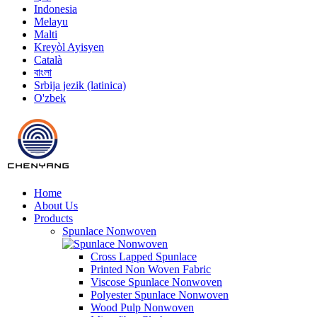
Indonesia
Melayu
Malti
Kreyòl Ayisyen
Català
বাংলা
Srbija jezik (latinica)
O'zbek
Home
About Us
Products
Spunlace Nonwoven
Cross Lapped Spunlace
Printed Non Woven Fabric
Viscose Spunlace Nonwoven
Polyester Spunlace Nonwoven
Wood Pulp Nonwoven