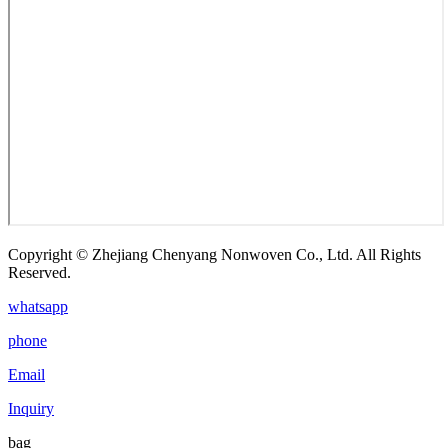
Copyright © Zhejiang Chenyang Nonwoven Co., Ltd. All Rights
Reserved.
whatsapp
phone
Email
Inquiry
bag